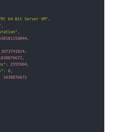
TM) 64-Bit Server VM"
,
"
,
oration"
,
530181150844
,
1073741824
,
1038876672
,
es"
:
2555904
,
s"
:
0
,
:
1038876672