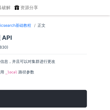
具破解
资源分享
sticsearch基础教程
正文
 API
830)
点的信息，并且可以对集群进行更改
使用
路径参数
_local