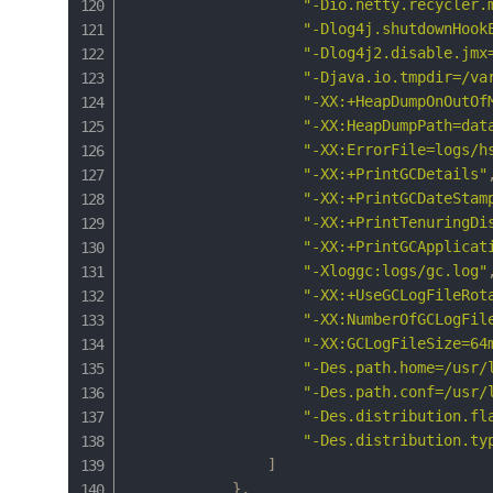
"-Dio.netty.recycler.
"-Dlog4j.shutdownHook
"-Dlog4j2.disable.jmx
"-Djava.io.tmpdir=/va
"-XX:+HeapDumpOnOutOf
"-XX:HeapDumpPath=dat
"-XX:ErrorFile=logs/h
"-XX:+PrintGCDetails"
"-XX:+PrintGCDateStam
"-XX:+PrintTenuringDi
"-XX:+PrintGCApplicat
"-Xloggc:logs/gc.log"
"-XX:+UseGCLogFileRot
"-XX:NumberOfGCLogFil
"-XX:GCLogFileSize=64
"-Des.path.home=/usr/
"-Des.path.conf=/usr/
"-Des.distribution.fl
"-Des.distribution.ty
]
}
,