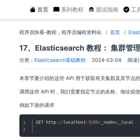
首页
系列教程
面试指南
工
程序员快看-教程，程序员编程资料站
首页
Ela
17、Elasticsearch 教程： 集群管理
分类：
Elasticsearch基础教程
2024-03-04
阅读(
本章节要介绍的这些 API 用于获取有关集群及其节
调用这些 API 时，我们需要指定节点的名称、地址或
例如下面的请求
GET http
:
/
/
localhost
:
9200
/
_nodes
/
_local
