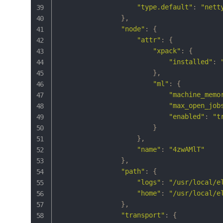
"type.default"
:
"nett
}
,
"node"
:
{
"attr"
:
{
"xpack"
:
{
"installed"
:
}
,
"ml"
:
{
"machine_memo
"max_open_job
"enabled"
:
"t
}
}
,
"name"
:
"4zwAMlT"
}
,
"path"
:
{
"logs"
:
"/usr/local/e
"home"
:
"/usr/local/e
}
,
"transport"
:
{