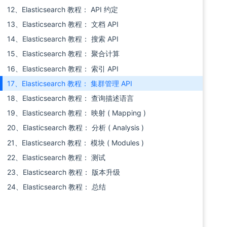
12、Elasticsearch 教程： API 约定
13、Elasticsearch 教程： 文档 API
14、Elasticsearch 教程： 搜索 API
15、Elasticsearch 教程： 聚合计算
16、Elasticsearch 教程： 索引 API
17、Elasticsearch 教程： 集群管理 API
18、Elasticsearch 教程： 查询描述语言
19、Elasticsearch 教程： 映射 ( Mapping )
20、Elasticsearch 教程： 分析 ( Analysis )
21、Elasticsearch 教程： 模块 ( Modules )
22、Elasticsearch 教程： 测试
23、Elasticsearch 教程： 版本升级
24、Elasticsearch 教程： 总结