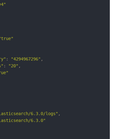
y4"
"true"
ry"
:
"4294967296"
,
s"
:
"20"
,
rue"
lasticsearch/6.3.0/logs"
,
lasticsearch/6.3.0"