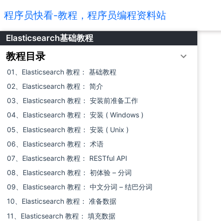
程序员快看-教程，程序员编程资料站
Elasticsearch基础教程
教程目录
01、Elasticsearch 教程： 基础教程
02、Elasticsearch 教程： 简介
03、Elasticsearch 教程： 安装前准备工作
04、Elasticsearch 教程： 安装 ( Windows )
05、Elasticsearch 教程： 安装 ( Unix )
06、Elasticsearch 教程： 术语
07、Elasticsearch 教程： RESTful API
08、Elasticsearch 教程： 初体验 – 分词
09、Elasticsearch 教程： 中文分词 – 结巴分词
10、Elasticsearch 教程： 准备数据
11、Elasticsearch 教程： 填充数据