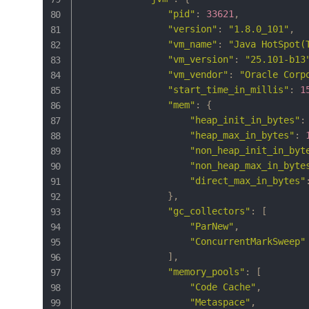
"pid"
:
33621
,
"version"
:
"1.8.0_101"
,
"vm_name"
:
"Java HotSpot(
"vm_version"
:
"25.101-b13
"vm_vendor"
:
"Oracle Corp
"start_time_in_millis"
:
1
"mem"
:
{
"heap_init_in_bytes"
:
"heap_max_in_bytes"
:
"non_heap_init_in_byt
"non_heap_max_in_byte
"direct_max_in_bytes"
}
,
"gc_collectors"
:
[
"ParNew"
,
"ConcurrentMarkSweep"
]
,
"memory_pools"
:
[
"Code Cache"
,
"Metaspace"
,