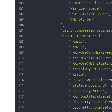
"Compressed Class Spa
"Par Eden Space"
,
"Par Survivor Space"
,
"CMS Old Gen"
]
,
"using_compressed_ordinar
"input_arguments"
:
[
"-Xms1g"
,
"-Xmx1g"
,
"-XX:+UseConcMarkSwee
"-XX:CMSInitiatingOcc
"-XX:+UseCMSInitiatin
"-XX:+AlwaysPreTouch"
"-Xss1m"
,
"-Djava.awt.headless=
"-Dfile.encoding=UTF-
"-Djna.nosys=true"
,
"-XX:-OmitStackTraceI
"-Dio.netty.noUnsafe=
"-Dio.netty.noKeySetO