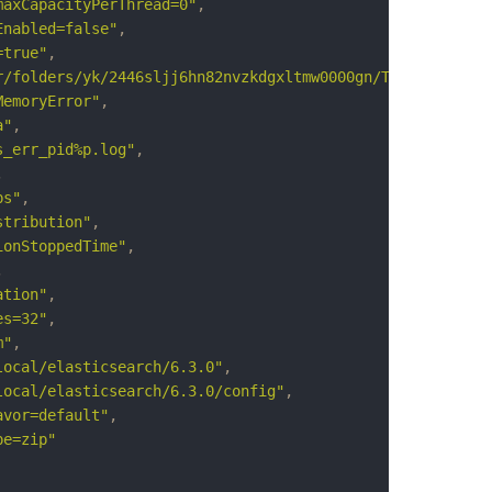
maxCapacityPerThread=0"
,
Enabled=false"
,
=true"
,
r/folders/yk/2446sljj6hn82nvzkdgxltmw0000gn/T/elasticsea
MemoryError"
,
a"
,
s_err_pid%p.log"
,
,
ps"
,
stribution"
,
ionStoppedTime"
,
,
ation"
,
es=32"
,
m"
,
local/elasticsearch/6.3.0"
,
local/elasticsearch/6.3.0/config"
,
avor=default"
,
pe=zip"