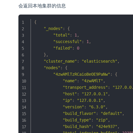
会返回本地集群的信息
{
"_nodes"
:
{
"total"
:
1
,
"successful"
:
1
,
"failed"
:
0
}
,
"cluster_name"
:
"elasticsearch"
,
"nodes"
:
{
"4zwAMlTzRCaioBeOE9PaNw"
:
{
"name"
:
"4zwAMlT"
,
"transport_address"
:
"127.0.0
"host"
:
"127.0.0.1"
,
"ip"
:
"127.0.0.1"
,
"version"
:
"6.3.0"
,
"build_flavor"
:
"default"
,
"build_type"
:
"zip"
,
"build_hash"
:
"424e937"
,