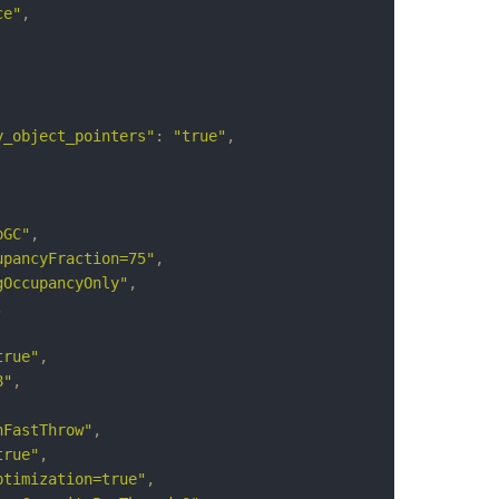
ce"
,
y_object_pointers"
:
"true"
,
pGC"
,
upancyFraction=75"
,
gOccupancyOnly"
,
,
true"
,
8"
,
nFastThrow"
,
true"
,
ptimization=true"
,