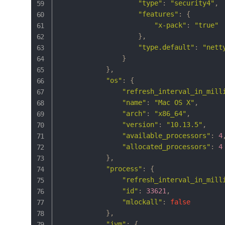
"type"
:
"security4"
,
"features"
:
{
"x-pack"
:
"true"
}
,
"type.default"
:
"nett
}
}
,
"os"
:
{
"refresh_interval_in_mill
"name"
:
"Mac OS X"
,
"arch"
:
"x86_64"
,
"version"
:
"10.13.5"
,
"available_processors"
:
4
"allocated_processors"
:
4
}
,
"process"
:
{
"refresh_interval_in_mill
"id"
:
33621
,
"mlockall"
:
false
}
,
"jvm"
:
{